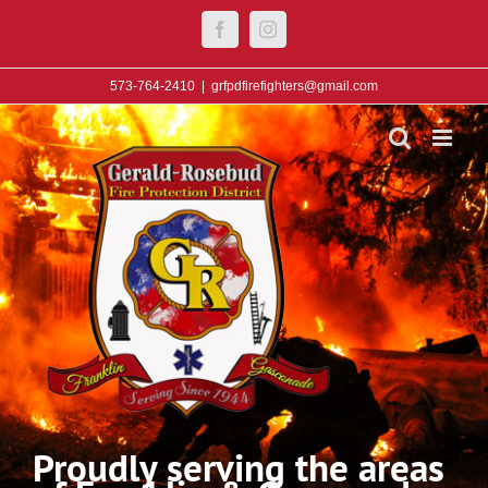
Skip
Facebook
Instagram
to
content
573-764-2410
|
grfpdfirefighters@gmail.com
Proudly serving the areas