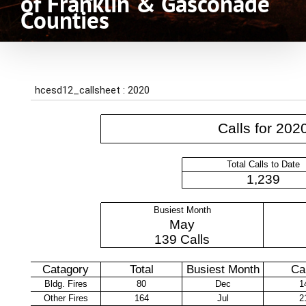
of Franklin & Gasconade
Counties