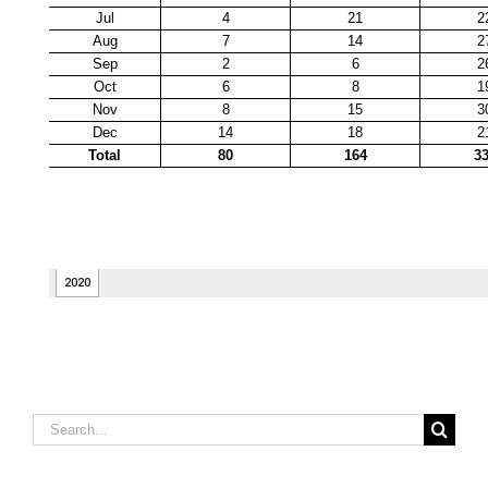
Search
for: