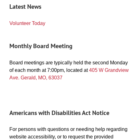
Latest News
Volunteer Today
Monthly Board Meeting
Board meetings are typically held the second Monday
of each month at 7:00pm, located at
405 W Grandview
Ave. Gerald, MO, 63037
Americans with Disabilities Act Notice
For persons with questions or needing help regarding
website accessibility, or to request the provided