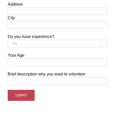
Address
City
Do you have experience?

Your Age
Brief description why you want to volunteer