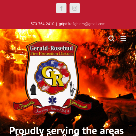
Skip
Facebook
Instagram
to
content
573-764-2410
|
grfpdfirefighters@gmail.com
Proudly serving the areas