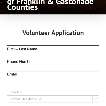
of Franklin & Gasconade
Counties
Volunteer Application
First & Last Name
Phone Number
Email
