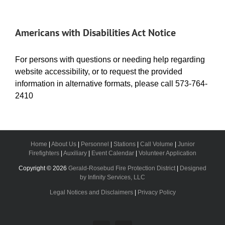
Americans with Disabilities Act Notice
For persons with questions or needing help regarding
website accessibility, or to request the provided
information in alternative formats, please call 573-764-
2410
Home
|
About Us
|
Personnel
|
Stations
|
Call Volume
|
Junior
Firefighters
|
Auxiliary
|
Event Calendar
|
Volunteer Application
Copyright ©
2026
Gerald-Rosebud Fire Protection District
|
Designed
by Infinity Services, LLC
Legal Notices and Disclaimers
|
Privacy Policy