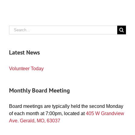
Search
for:
Latest News
Volunteer Today
Monthly Board Meeting
Board meetings are typically held the second Monday
of each month at 7:00pm, located at
405 W Grandview
Ave. Gerald, MO, 63037