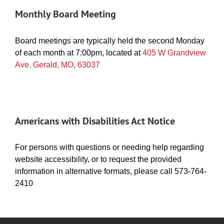
Monthly Board Meeting
Board meetings are typically held the second Monday
of each month at 7:00pm, located at
405 W Grandview
Ave. Gerald, MO, 63037
Americans with Disabilities Act Notice
For persons with questions or needing help regarding
website accessibility, or to request the provided
information in alternative formats, please call 573-764-
2410