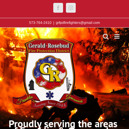
Skip
Facebook
Instagram
to
content
573-764-2410
|
grfpdfirefighters@gmail.com
Proudly serving the areas