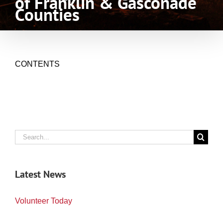
of Franklin & Gasconade
Counties
CONTENTS
Search
for:
Latest News
Volunteer Today