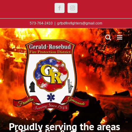
Skip
Facebook
Instagram
to
content
573-764-2410
|
grfpdfirefighters@gmail.com
Proudly serving the areas