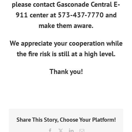
please contact Gasconade Central E-
911 center at
573-437-7770
and
make them aware.
We appreciate your cooperation while
the fire risk is still at a high level.
Thank you!
Share This Story, Choose Your Platform!
Facebook
X
LinkedIn
Email