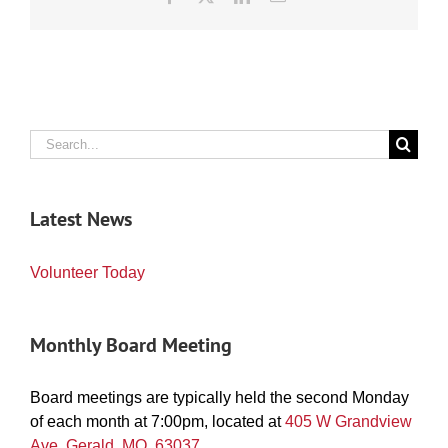
Search
for:
Latest News
Volunteer Today
Monthly Board Meeting
Board meetings are typically held the second Monday
of each month at 7:00pm, located at
405 W Grandview
Ave. Gerald, MO, 63037