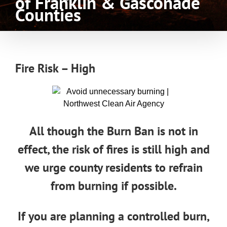
of Franklin & Gasconade
Counties
Fire Risk – High
All though the Burn Ban is not in
effect, the risk of fires is still high and
we urge county residents to refrain
from burning if possible.
If you are planning a controlled burn,