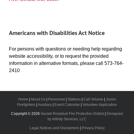
Americans with Disabilities Act Notice
For persons with questions or needing help regarding
website accessibility, or to request the provided
information in alternative formats, please call 573-764-
2410
Home
|
About Us
|
Personnel
|
Stations
|
Call Volume
|
Junior
Firefighters
|
Auxiliary
|
Event Calendar
|
Volunteer Application
Copyright ©
2026
Gerald-Rosebud Fire Protection District
|
Designed
by Infinity Services, LLC
Legal Notices and Disclaimers
|
Privacy Policy